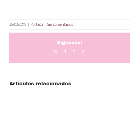
25/03/2019
|
Portada
|
Sin comentarios
Síguenos!
Facebook
Twitter
LinkedIn
Correo
electrónico
Artículos relacionados