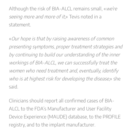
Although the risk of BIA-ALCL remains small, «
we’re
seeing more and more of it,
» Tevis noted in a
statement.
«
Our hope is that by raising awareness of common
presenting symptoms, proper treatment strategies and
by continuing to build our understanding of the inner
workings of BIA-ALCL, we can successfully treat the
women who need treatment and, eventually, identify
who is at highest risk for developing the disease,
» she
said.
Clinicians should report all confirmed cases of BIA-
ALCL to the FDA’s Manufacturer and User Facility
Device Experience (MAUDE) database, to the PROFILE
registry, and to the implant manufacturer.