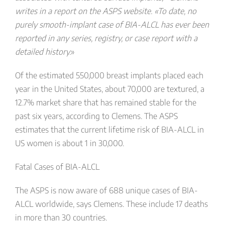
writes in a report on the ASPS website. «To date, no
purely smooth-implant case of BIA-ALCL has ever been
reported in any series, registry, or case report with a
detailed history.
»
Of the estimated 550,000 breast implants placed each
year in the United States, about 70,000 are textured, a
12.7% market share that has remained stable for the
past six years, according to Clemens. The ASPS
estimates that the current lifetime risk of BIA-ALCL in
US women is about 1 in 30,000.
Fatal Cases of BIA-ALCL
The ASPS is now aware of 688 unique cases of BIA-
ALCL worldwide, says Clemens. These include 17 deaths
in more than 30 countries.