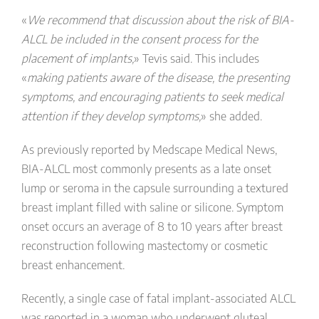
«
We recommend that discussion about the risk of BIA-
ALCL be included in the consent process for the
placement of implants,
» Tevis said. This includes
«
making patients aware of the disease, the presenting
symptoms, and encouraging patients to seek medical
attention if they develop symptoms,
» she added.
As previously reported by Medscape Medical News,
BIA-ALCL most commonly presents as a late onset
lump or seroma in the capsule surrounding a textured
breast implant filled with saline or silicone. Symptom
onset occurs an average of 8 to 10 years after breast
reconstruction following mastectomy or cosmetic
breast enhancement.
Recently, a single case of fatal implant-associated ALCL
was reported in a woman who underwent gluteal