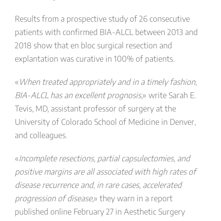
Results from a prospective study of 26 consecutive
patients with confirmed BIA-ALCL between 2013 and
2018 show that en bloc surgical resection and
explantation was curative in 100% of patients.
«
When treated appropriately and in a timely fashion,
BIA-ALCL has an excellent prognosis,
» write Sarah E.
Tevis, MD, assistant professor of surgery at the
University of Colorado School of Medicine in Denver,
and colleagues.
«
Incomplete resections, partial capsulectomies, and
positive margins are all associated with high rates of
disease recurrence and, in rare cases, accelerated
progression of disease
,» they warn in a report
published online February 27 in Aesthetic Surgery