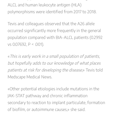
ALCL and human leukocyte antigen (HLA)
polymorphisms were identified from 2017 to 2018.
Tevis and colleagues observed that the A26 allele
occurred significantly more frequently in the general
population compared with BIA-ALCL patients (0.2992
vs 0.07692, P < .001).
«
This is early work in a small population of patients,
but hopefully adds to our knowledge of what places
patients at risk for developing the disease,
» Tevis told
Medscape Medical News.
«Other potential etiologies include mutations in the
JAK-STAT pathway and chronic inflammation
secondary to reaction to implant particulate, formation
of biofilm, or autoimmune causes,» she said.