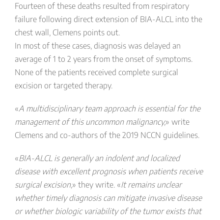
Fourteen of these deaths resulted from respiratory
failure following direct extension of BIA-ALCL into the
chest wall, Clemens points out.
In most of these cases, diagnosis was delayed an
average of 1 to 2 years from the onset of symptoms.
None of the patients received complete surgical
excision or targeted therapy.
«
A multidisciplinary team approach is essential for the
management of this uncommon malignancy,
» write
Clemens and co-authors of the 2019 NCCN guidelines.
«
BIA-ALCL is generally an indolent and localized
disease with excellent prognosis when patients receive
surgical excision,
» they write. «
It remains unclear
whether timely diagnosis can mitigate invasive disease
or whether biologic variability of the tumor exists that