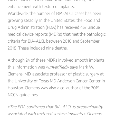
enhancement with textured implants.
Worldwide, the number of BIA-ALCL cases has been
growing steadily. In the United States, the Food and
Drug Administration (FDA) has received 457 unique
medical device reports (MDRs) that met the pathologic
criteria for BIA-ALCL between 2010 and September
2018. These included nine deaths.
Although 24 of these MDRs involved smooth implants,
this information was «
unverified,
» says Mark W.
Clemens, MD, associate professor of plastic surgery at
the University of Texas MD Anderson Cancer Center in
Houston. Clemens was also a co-author of the 2019
NCCN guidelines.
«
The FDA confirmed that BIA-ALCL is predominantly
associated with textured surface implants,» Clemens