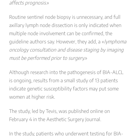
affects prognosis.
»
Routine sentinel node biopsy is unnecessary, and full
axillary lymph node dissection is only indicated when
multiple node involvement can be confirmed, the
guideline authors say. However, they add, a «
lymphoma
oncology consultation and disease staging by imaging
must be performed prior to surgery.
»
Although research into the pathogenesis of BIA-ALCL
is ongoing, results from a small study of 13 patients
indicate genetic susceptibility factors may put some
women at higher risk.
The study, led by Tevis, was published online on
February 4 in the Aesthetic Surgery Journal.
In the study, patients who underwent testing for BIA-