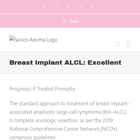
Saltar
Facebook
LinkedIn
Twitter
YouTube
Correo
al
electrónico
contenido
Salir
Breast Implant ALCL: Excellent
Ver
imagen
Prognosis if Treated Promptly
más
The standard approach to treatment of breast implant–
grande
associated anaplastic large-cell lymphoma (BIA-ALCL)
is complete oncologic resection, as per the 2019
National Comprehensive Cancer Network (NCCN)
consensus guidelines.