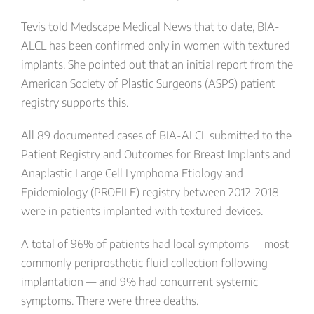
Tevis told Medscape Medical News that to date, BIA-
ALCL has been confirmed only in women with textured
implants. She pointed out that an initial report from the
American Society of Plastic Surgeons (ASPS) patient
registry supports this.
All 89 documented cases of BIA-ALCL submitted to the
Patient Registry and Outcomes for Breast Implants and
Anaplastic Large Cell Lymphoma Etiology and
Epidemiology (PROFILE) registry between 2012–2018
were in patients implanted with textured devices.
A total of 96% of patients had local symptoms — most
commonly periprosthetic fluid collection following
implantation — and 9% had concurrent systemic
symptoms. There were three deaths.