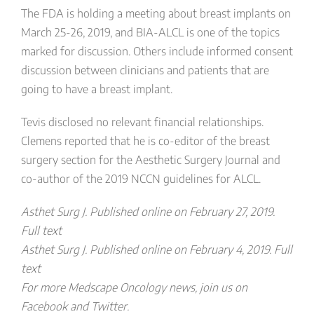
The FDA is holding a meeting about breast implants on
March 25-26, 2019, and BIA-ALCL is one of the topics
marked for discussion. Others include informed consent
discussion between clinicians and patients that are
going to have a breast implant.
Tevis disclosed no relevant financial relationships.
Clemens reported that he is co-editor of the breast
surgery section for the Aesthetic Surgery Journal and
co-author of the 2019 NCCN guidelines for ALCL.
Asthet Surg J. Published online on February 27, 2019.
Full text
Asthet Surg J. Published online on February 4, 2019. Full
text
For more Medscape Oncology news, join us on
Facebook and Twitter.