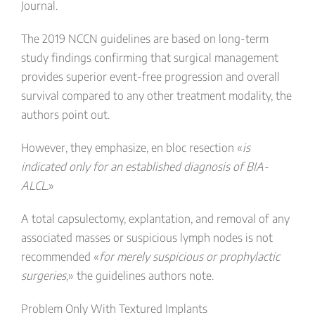
Journal.
The 2019 NCCN guidelines are based on long-term
study findings confirming that surgical management
provides superior event-free progression and overall
survival compared to any other treatment modality, the
authors point out.
However, they emphasize, en bloc resection «
is
indicated only for an established diagnosis of BIA-
ALCL.
»
A total capsulectomy, explantation, and removal of any
associated masses or suspicious lymph nodes is not
recommended «
for merely suspicious or prophylactic
surgeries,
» the guidelines authors note.
Problem Only With Textured Implants